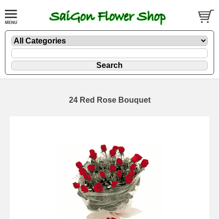
24 Red Rose Bouquet