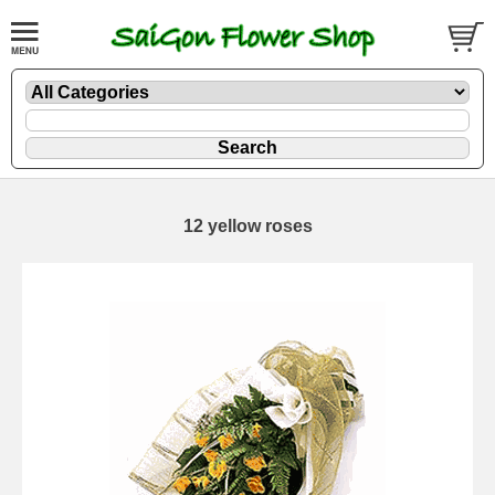
12 yellow roses